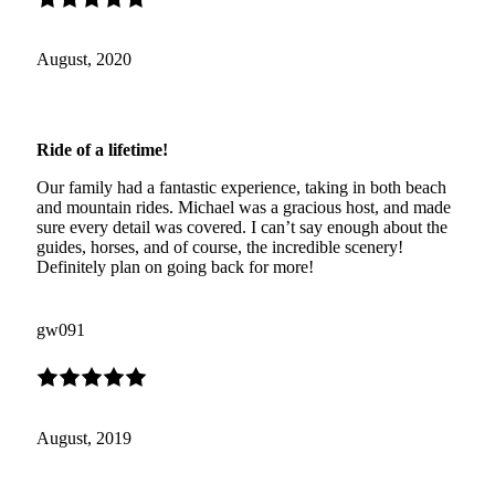
August, 2020
Ride of a lifetime!
Our family had a fantastic experience, taking in both beach
and mountain rides. Michael was a gracious host, and made
sure every detail was covered. I can’t say enough about the
guides, horses, and of course, the incredible scenery!
Definitely plan on going back for more!
gw091
August, 2019