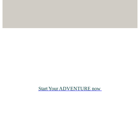
Book Now
Join us on a journey that blends
adventure, nature, and family
tradition.
Start Your ADVENTURE now