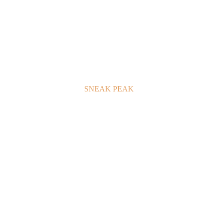
SNEAK PEAK
GALLERY