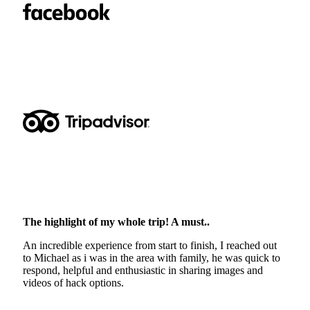
The highlight of my whole trip! A must..
An incredible experience from start to finish, I reached out
to Michael as i was in the area with family, he was quick to
respond, helpful and enthusiastic in sharing images and
videos of hack options.