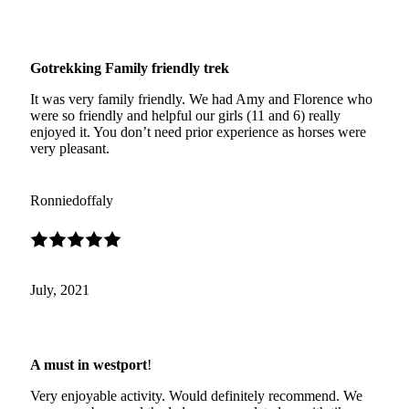
Gotrekking Family friendly trek
It was very family friendly. We had Amy and Florence who
were so friendly and helpful our girls (11 and 6) really
enjoyed it. You don’t need prior experience as horses were
very pleasant.
Ronniedoffaly
July, 2021
A must in westport
!
Very enjoyable activity. Would definitely recommend. We