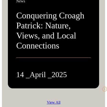
News
Conquering Croagh
Patrick: Nature,
Views, and Local
Connections
14 _April _2025
View All