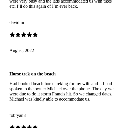
were very busy and the lads accommodated us with tikes
etc. I’ll do this again of I’m ever back.
david m
August, 2022
Horse trek on the beach
Had booked beach horse treking for my wife and I. I had
spoken to the owner Michael over the phone. The day we
were due to do it storm Francis hit. So we changed dates.
Michael was kindly able to accommodate us.
robryan8