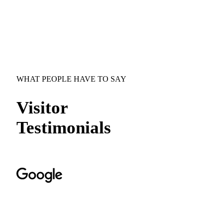
WHAT PEOPLE HAVE TO SAY
Visitor
Testimonials