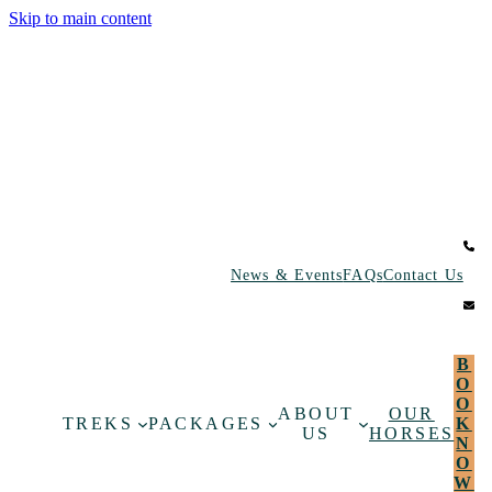
Skip to main content
News & Events
FAQs
Contact Us
B
O
O
ABOUT
OUR
TREKS
PACKAGES
K
US
HORSES
N
O
W