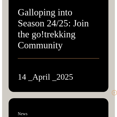
Galloping into
Season 24/25: Join
the go!trekking
Community
14 _April _2025
News