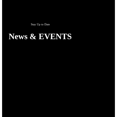
Stay Up to Date
News & EVENTS