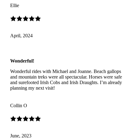
Ellie
April, 2024
Wonderful!
Wonderful rides with Michael and Joanne. Beach gallops
and mountain treks were all spectacular. Horses were safe
and surefooted Irish Cobs and Irish Draughts. I’m already
planning my next visit!
Collin O
June, 2023