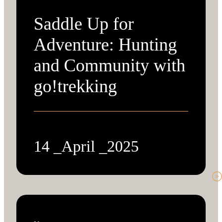
Saddle Up for
Adventure: Hunting
and Community with
go!trekking
14 _April _2025