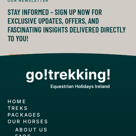
OUR NEWSLETTER
STAY INFORMED – SIGN UP NOW FOR
EXCLUSIVE UPDATES, OFFERS, AND
FASCINATING INSIGHTS DELIVERED DIRECTLY
TO YOU!
SIGN UP
HOME
TREKS
PACKAGES
OUR HORSES
ABOUT US