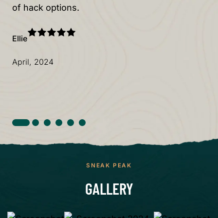
of hack options.
al
Ellie
Col
April, 2024
Ju
SNEAK PEAK
GALLERY