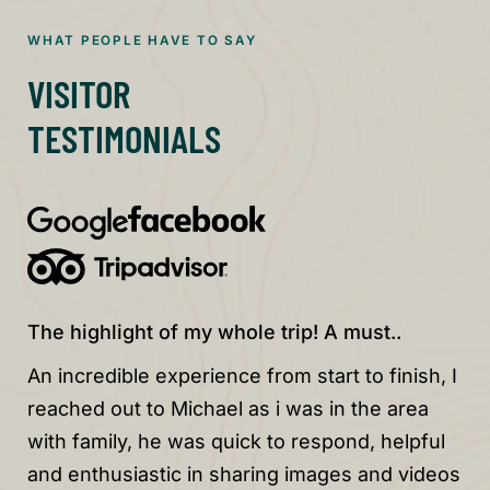
WHAT PEOPLE HAVE TO SAY
VISITOR
TESTIMONIALS
The highlight of my whole trip! A must..
Wo
An incredible experience from start to finish, I
Wo
reached out to Michael as i was in the area
Be
with family, he was quick to respond, helpful
sp
and enthusiastic in sharing images and videos
su