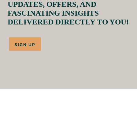
UPDATES, OFFERS, AND
FASCINATING INSIGHTS
DELIVERED DIRECTLY TO YOU!
SIGN UP