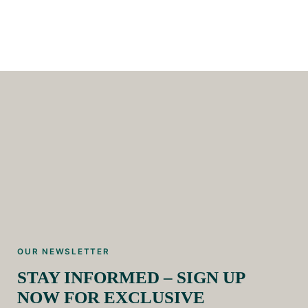
OUR NEWSLETTER
STAY INFORMED – SIGN UP
NOW FOR EXCLUSIVE