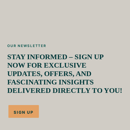
OUR NEWSLETTER
STAY INFORMED – SIGN UP
NOW FOR EXCLUSIVE
UPDATES, OFFERS, AND
FASCINATING INSIGHTS
DELIVERED DIRECTLY TO YOU!
SIGN UP