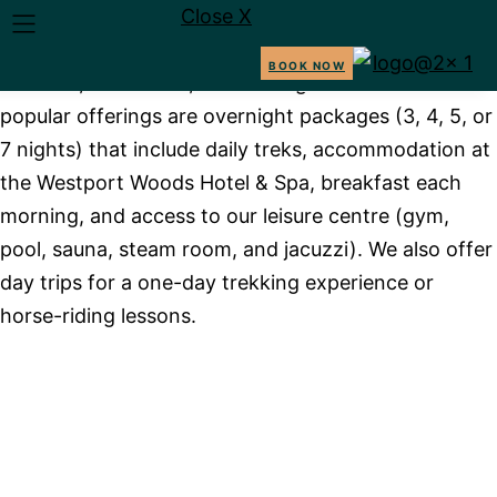
Close X
We provide equestrian holidays in Ireland, featuring
guided horse treks through stunning landscapes like
BOOK NOW
beaches, mountains, and heritage trails. Our most
TREKS
PACKAGES
ABOUT 
popular offerings are overnight packages (3, 4, 5, or
7 nights) that include daily treks, accommodation at
the Westport Woods Hotel & Spa, breakfast each
morning, and access to our leisure centre (gym,
pool, sauna, steam room, and jacuzzi). We also offer
day trips for a one-day trekking experience or
BOOK NOW
horse-riding lessons.
JOIN US ON A JOURNEY
THAT BLENDS
ADVENTURE, NATURE,
AND FAMILY TRADITION.