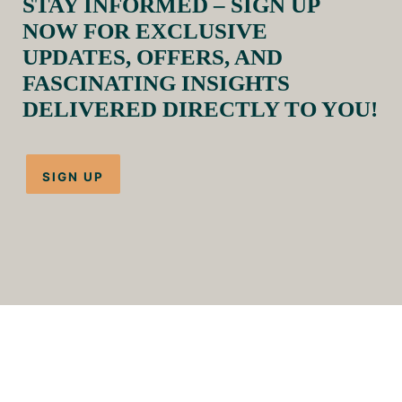
STAY INFORMED – SIGN UP
NOW FOR EXCLUSIVE
UPDATES, OFFERS, AND
FASCINATING INSIGHTS
DELIVERED DIRECTLY TO YOU!
SIGN UP
HOME
TREKS
PACKAGES
OUR HORSES
ABOUT US
FAQS